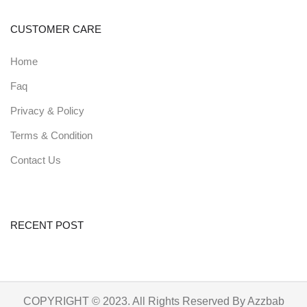
CUSTOMER CARE
Home
Faq
Privacy & Policy
Terms & Condition
Contact Us
RECENT POST
COPYRIGHT © 2023. All Rights Reserved By Azzbab