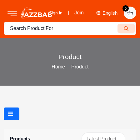
0
|
Join
Sign in
Product
Home
Product
Products