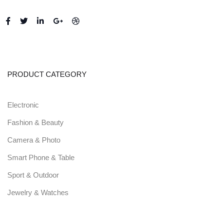
PRODUCT CATEGORY
Electronic
Fashion & Beauty
Camera & Photo
Smart Phone & Table
Sport & Outdoor
Jewelry & Watches