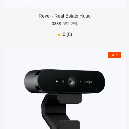
Revel - Real Estate Huuu
382.25$
335$
0 (0)
- 41%