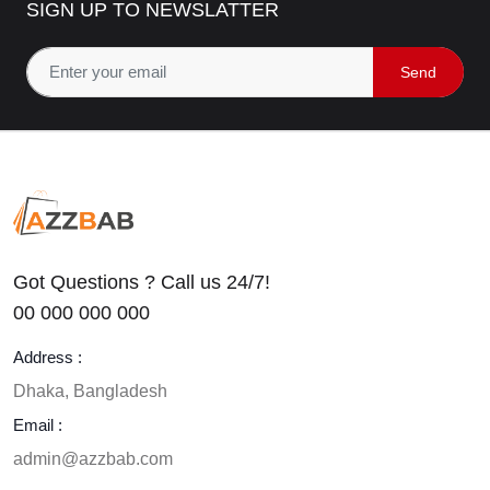
SIGN UP TO NEWSLATTER
Template
455$
350$
23
% off
Send
0
(0)
Got Questions ? Call us 24/7!
00 000 000 000
Address :
Dhaka, Bangladesh
Email :
admin@azzbab.com