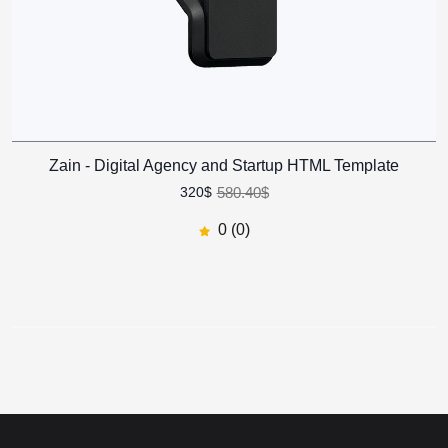
Zain - Digital Agency and
Startup HTML Template
Zain - Digital Agency and Startup HTML Template
581.40$
321$
45
% off
580.40$
320$
0
(0)
0 (0)
Zain - Digital Agency and
Startup HTML Template
622.50$
570$
8
% off
0
(0)
Revel - Real Estate HTML