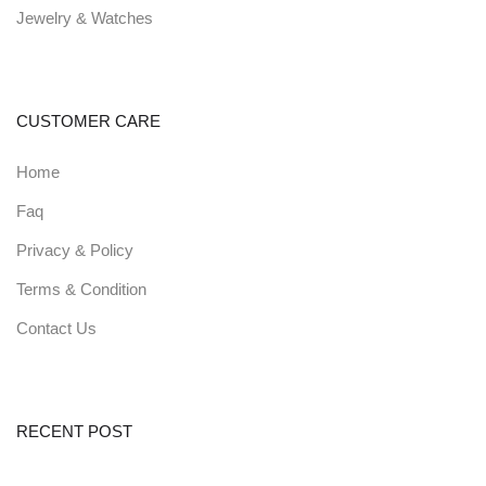
Jewelry & Watches
CUSTOMER CARE
Zain - Digital Agency and
Startup HTML Template
Home
581.40$
321$
45
% off
Faq
0
(0)
Privacy & Policy
Terms & Condition
Zain - Digital Agency and
Contact Us
Startup HTML Template
622.50$
570$
8
% off
0
(0)
RECENT POST
Revel - Real Estate HTML