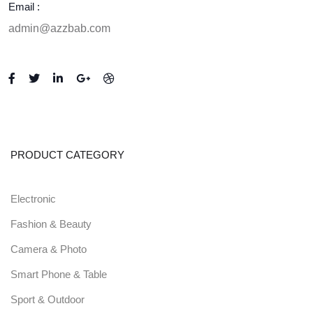
Email :
admin@azzbab.com
PRODUCT CATEGORY
Electronic
Fashion & Beauty
Camera & Photo
Smart Phone & Table
Sport & Outdoor