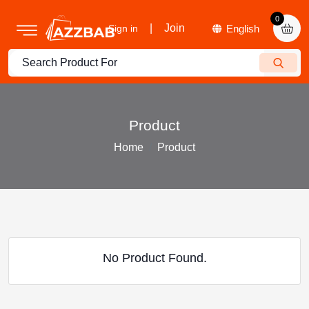
0
|
Join
Sign in
Product
Home
Product
No Product Found.