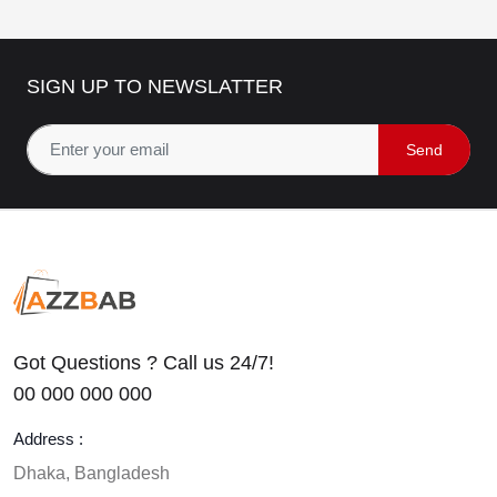
SIGN UP TO NEWSLATTER
Send
Got Questions ? Call us 24/7!
00 000 000 000
Address :
Dhaka, Bangladesh