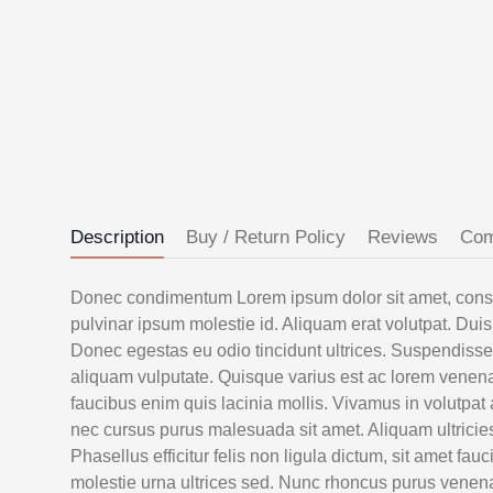
Description
Buy / Return Policy
Reviews
Co
Donec condimentum Lorem ipsum dolor sit amet, consect
pulvinar ipsum molestie id. Aliquam erat volutpat. Duis 
Donec egestas eu odio tincidunt ultrices. Suspendiss
aliquam vulputate. Quisque varius est ac lorem venenat
faucibus enim quis lacinia mollis. Vivamus in volutpat
nec cursus purus malesuada sit amet. Aliquam ultricie
Phasellus efficitur felis non ligula dictum, sit amet f
molestie urna ultrices sed. Nunc rhoncus purus venenatis