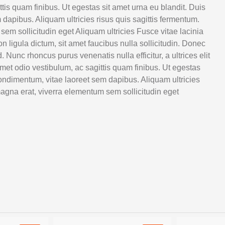
ttis quam finibus. Ut egestas sit amet urna eu blandit. Duis
 dapibus. Aliquam ultricies risus quis sagittis fermentum.
m sollicitudin eget Aliquam ultricies Fusce vitae lacinia
on ligula dictum, sit amet faucibus nulla sollicitudin. Donec
Nunc rhoncus purus venenatis nulla efficitur, a ultrices elit
met odio vestibulum, ac sagittis quam finibus. Ut egestas
 condimentum, vitae laoreet sem dapibus. Aliquam ultricies
agna erat, viverra elementum sem sollicitudin eget