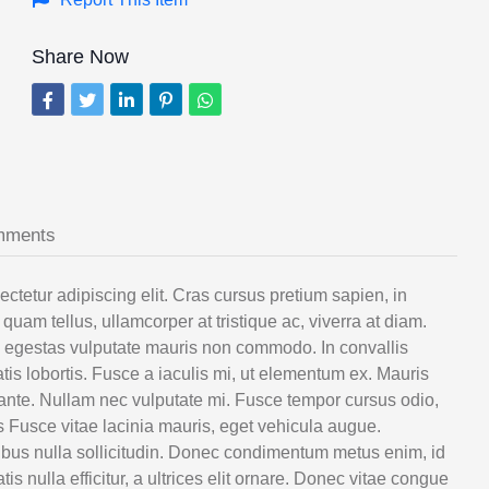
Share Now
mments
etur adipiscing elit. Cras cursus pretium sapien, in
quam tellus, ullamcorper at tristique ac, viverra at diam.
e egestas vulputate mauris non commodo. In convallis
is lobortis. Fusce a iaculis mi, ut elementum ex. Mauris
 ante. Nullam nec vulputate mi. Fusce tempor cursus odio,
s Fusce vitae lacinia mauris, eget vehicula augue.
aucibus nulla sollicitudin. Donec condimentum metus enim, id
 nulla efficitur, a ultrices elit ornare. Donec vitae congue