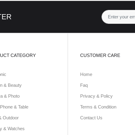
TER
UCT CATEGORY
CUSTOMER CARE
onic
Home
n & Beauty
Faq
a & Photo
Privacy & Policy
Phone & Table
Terms & Condition
& Outdoor
Contact Us
ry & Watches