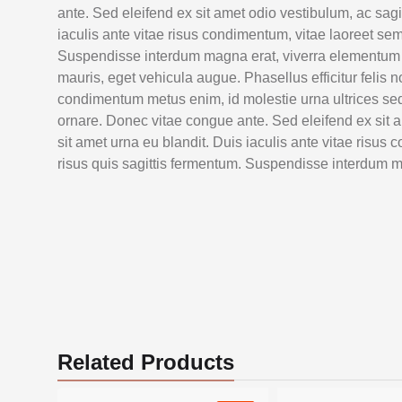
ante. Sed eleifend ex sit amet odio vestibulum, ac sagi
iaculis ante vitae risus condimentum, vitae laoreet sem
Suspendisse interdum magna erat, viverra elementum se
mauris, eget vehicula augue. Phasellus efficitur felis n
condimentum metus enim, id molestie urna ultrices sed. 
ornare. Donec vitae congue ante. Sed eleifend ex sit a
sit amet urna eu blandit. Duis iaculis ante vitae risus
risus quis sagittis fermentum. Suspendisse interdum m
Related Products