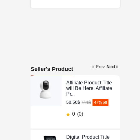
Prev
Next
Seller's Product
Affiliate Product Title
will Be Here. Affiliate
Pr...
111$
58.50$
47
% off
0
(0)
Digital Product Title