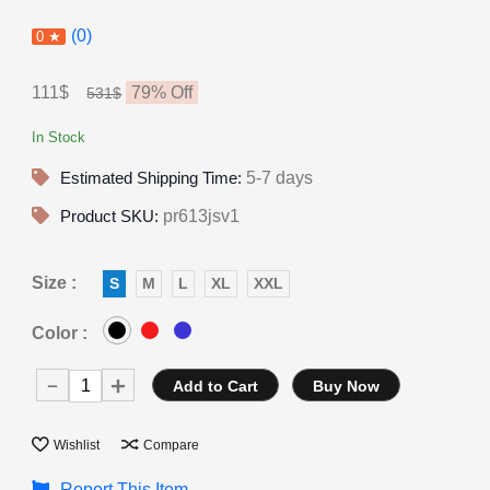
(0)
0 ★
111$
79
% Off
531$
In Stock
Estimated Shipping Time:
5-7 days
Product SKU:
pr613jsv1
Size :
S
M
L
XL
XXL
Color :
Add to Cart
Buy Now
Wishlist
Compare
Report This Item