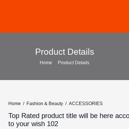
Product Details
Home
Product Details
Home
Fashion & Beauty
ACCESSORIES
Top Rated product title will be here acc
to your wish 102