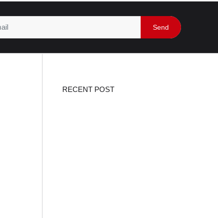
Send
RECENT POST