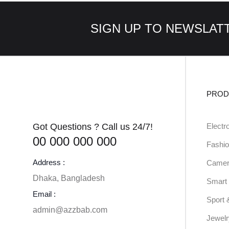
SIGN UP TO NEWSLAT
PROD
Got Questions ? Call us 24/7!
Electr
00 000 000 000
Fashio
Address :
Camer
Dhaka, Bangladesh
Smart 
Email :
Sport 
admin@azzbab.com
Jewel