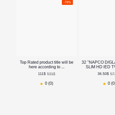
-79%
Top Rated product title will be
32 ''NAPCO D/G
here according to ...
SLIM HD lED 
531$
57
111$
36.50$
0 (0)
0 (0