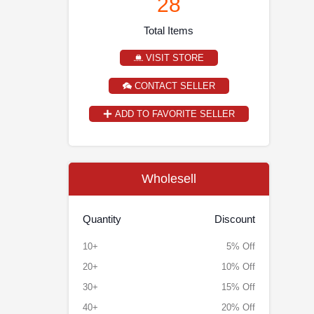
28
Total Items
VISIT STORE
CONTACT SELLER
ADD TO FAVORITE SELLER
Wholesell
Quantity
Discount
10+
5% Off
20+
10% Off
30+
15% Off
40+
20% Off