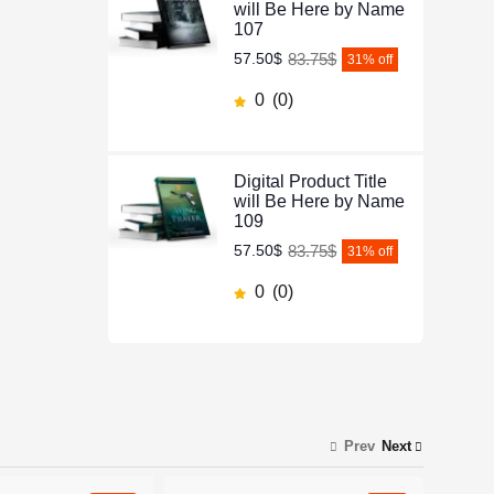
will Be Here by Name
107
83.75$
57.50$
31
% off
0
(0)
Digital Product Title
will Be Here by Name
109
83.75$
57.50$
31
% off
0
(0)
Prev
Next