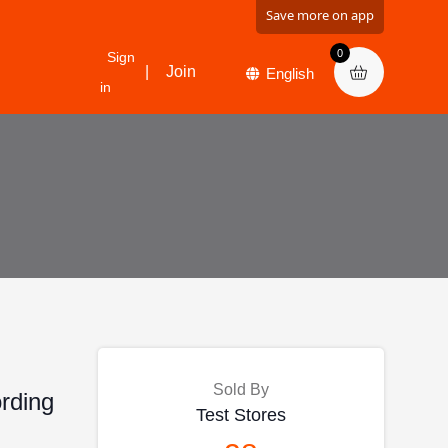
Save more on app
0
Sign
|
Join
in
Sold By
ording
Test Stores