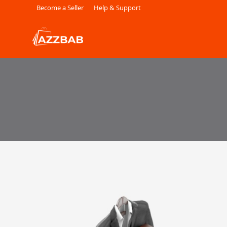
Become a Seller
Help & Support