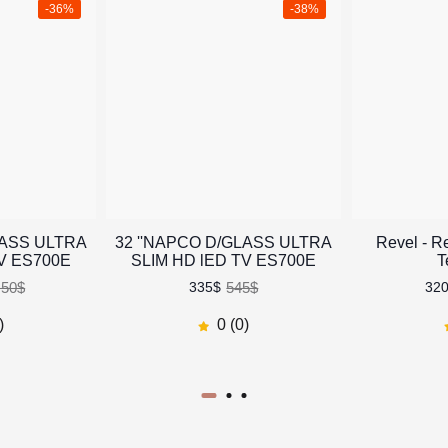
-36%
-38%
LASS ULTRA
32 ''NAPCO D/GLASS ULTRA
Revel - R
TV ES700E
SLIM HD lED TV ES700E
T
.50$
545$
335$
32
)
0 (0)