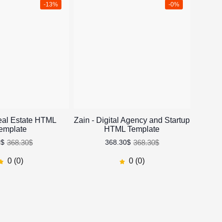
-13%
-0%
eal Estate HTML
Zain - Digital Agency and Startup
Rev
emplate
HTML Template
368.30$
368.30$
0$
368.30$
0 (0)
0 (0)