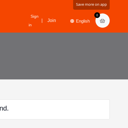
Save more on app
0
Sign
|
Join
in
nd.