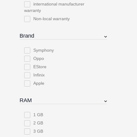
international manufacturer
warranty
Non-local warranty
Brand
Symphony
Oppo
EStore
Infinix
Apple
RAM
1 GB
2 GB
3 GB