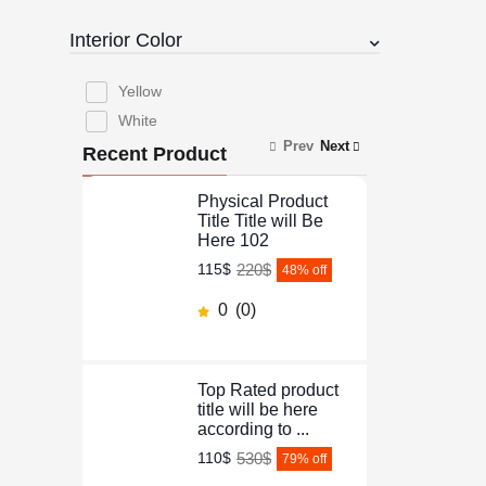
Interior Color
Yellow
White
Prev
Next
Recent Product
Physical Product
Title Title will Be
Here 102
220$
115$
48
% off
0
(0)
Top Rated product
title will be here
according to ...
530$
110$
79
% off