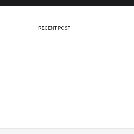
RECENT POST