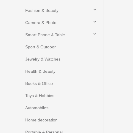
Fashion & Beauty
Camera & Photo
Smart Phone & Table
Sport & Outdoor
Jewelry & Watches
Health & Beauty
Books & Office
Toys & Hobbies
Automobiles
Home decoration
Portable & Personal