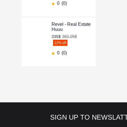
0
(0)
Revel - Real Estate
Huuu
382.25$
335$
12
% off
0
(0)
SIGN UP TO NEWSLAT