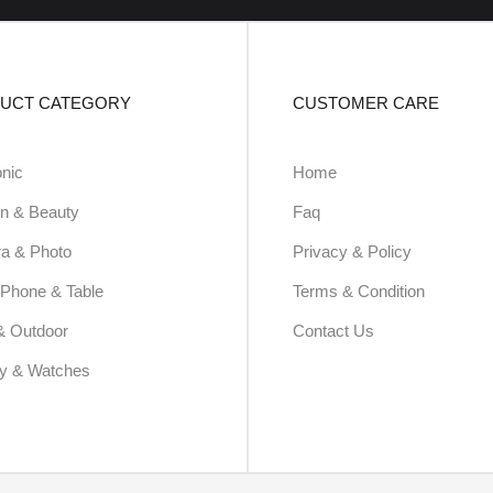
UCT CATEGORY
CUSTOMER CARE
onic
Home
n & Beauty
Faq
a & Photo
Privacy & Policy
Phone & Table
Terms & Condition
& Outdoor
Contact Us
ry & Watches