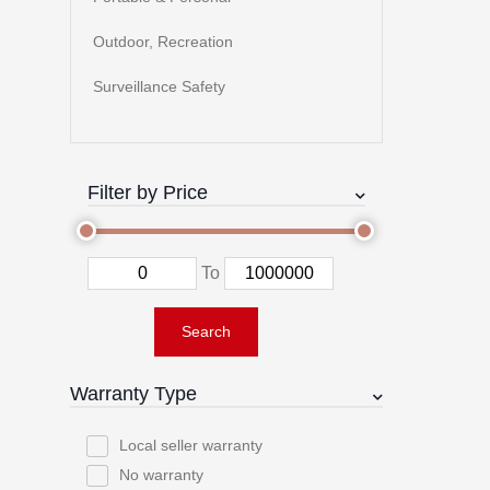
Outdoor, Recreation
Surveillance Safety
Filter by Price
To
Search
Warranty Type
Local seller warranty
No warranty