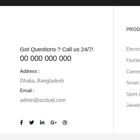
PROD
Got Questions ? Call us 24/7!
Electr
00 000 000 000
Fashio
Address :
Camer
Dhaka, Bangladesh
Smart 
Email :
Sport 
admin@azzbab.com
Jewel