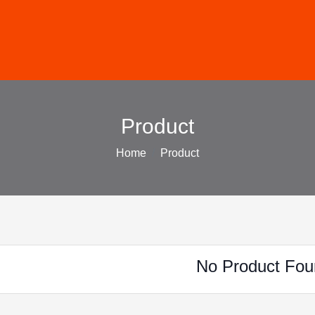
Product
Home
Product
No Product Fou