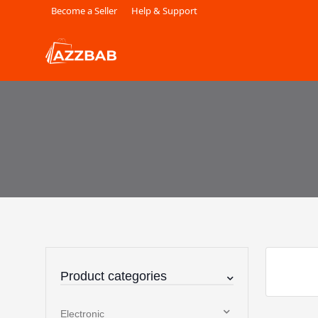
Become a Seller
Help & Support
Product categories
Electronic