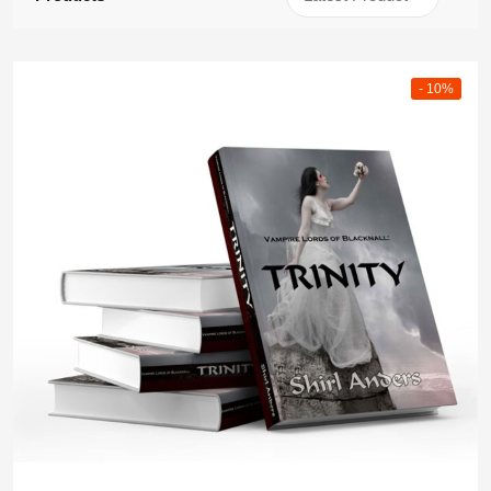
- 10%