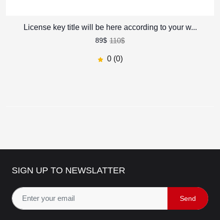
License key title will be here according to your w...
Zain - Digital Agency and
Startup HTML Template
110$
89$
581.40$
321$
45
% off
0 (0)
0
(0)
Zain - Digital Agency and
Startup HTML Template
622.50$
570$
8
% off
0
(0)
SIGN UP TO NEWSLATTER
Revel - Real Estate HTML
Template
Send
455$
350$
23
% off