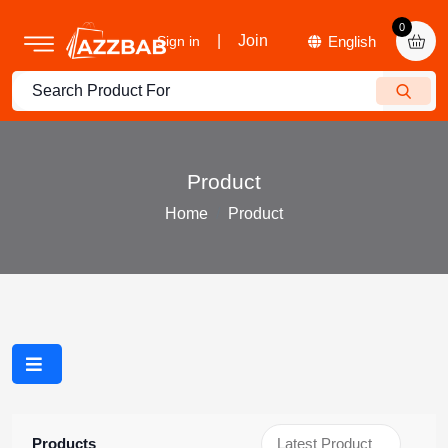
0
|
Join
Sign in
Product
Home
Product
Products