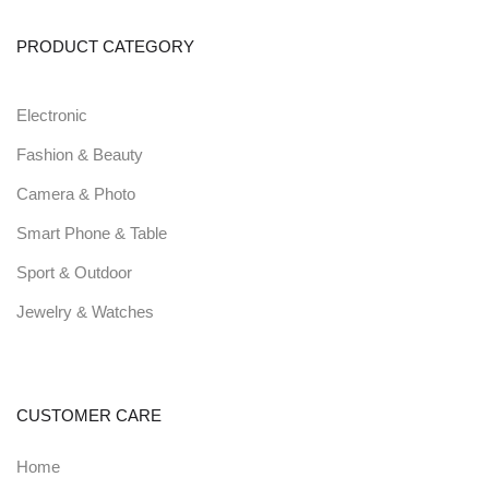
PRODUCT CATEGORY
Electronic
Fashion & Beauty
Camera & Photo
Smart Phone & Table
Sport & Outdoor
Jewelry & Watches
CUSTOMER CARE
Home