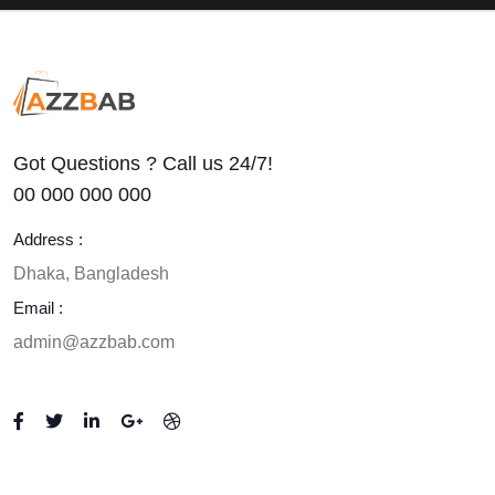
0
(0)
Got Questions ? Call us 24/7!
00 000 000 000
Address :
Dhaka, Bangladesh
Email :
admin@azzbab.com